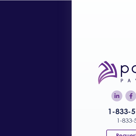
1-833-
1-833-
Reques