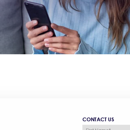
CONTACT US