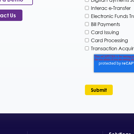
H
a
o
Interac e-Transfer
n
w
y
act Us
Electronic Funds Tr
c
I
Bill Payments
a
n
n
Card Issuing
d
w
u
Card Processing
e
s
Transaction Acquir
h
t
e
r
l
y
p
*
y
o
u
?
*