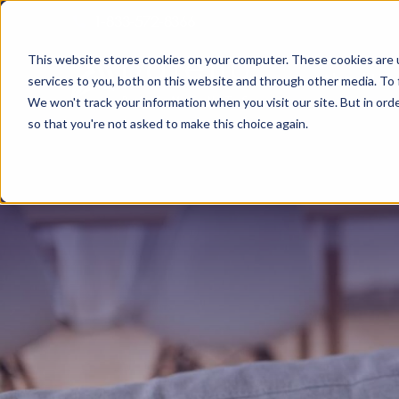
1-833-572-8366
This website stores cookies on your computer. These cookies are 
About Us
services to you, both on this website and through other media. To 
We won't track your information when you visit our site. But in orde
so that you're not asked to make this choice again.