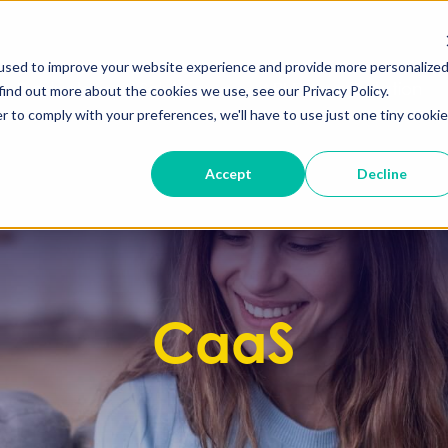
used to improve your website experience and provide more personalize
Products
Solutions
API Documentation
find out more about the cookies we use, see our Privacy Policy.
r to comply with your preferences, we'll have to use just one tiny cookie
Accept
Decline
CaaS