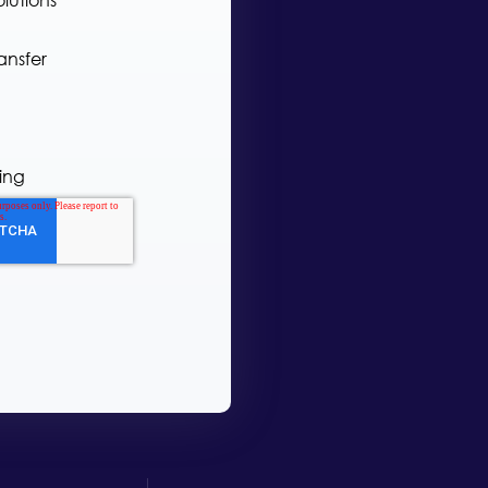
ansfer
ing