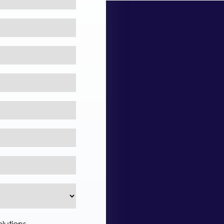
lutions