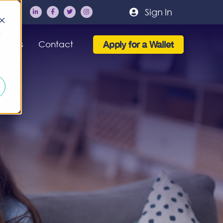
Sign In
d
Apply for a Wallet
FAQs
Contact