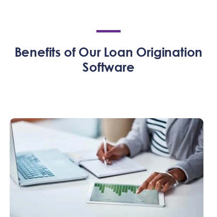
Benefits of Our Loan Origination
Software