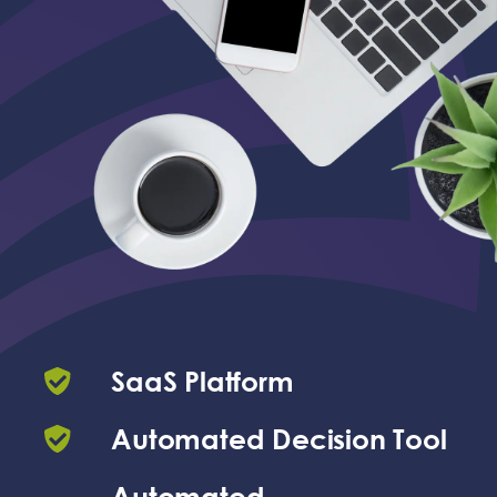
SaaS Platform
Automated Decision Tool
Automated