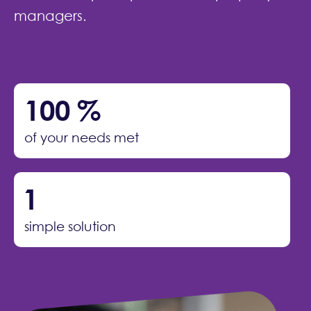
managers.
100
%
of your needs met
1
simple solution