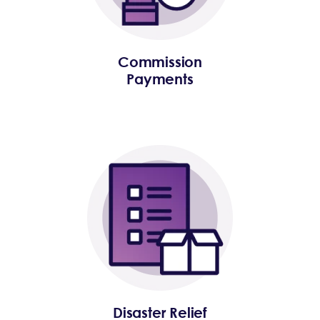
Commission
Payments
Disaster Relief