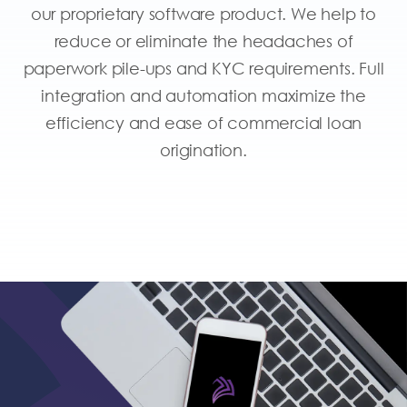
our proprietary software product. We help to
reduce or eliminate the headaches of
paperwork pile-ups and KYC requirements. Full
integration and automation maximize the
efficiency and ease of commercial loan
origination.