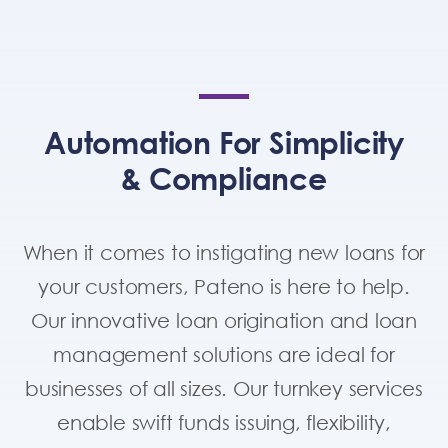
Automation For Simplicity
& Compliance
When it comes to instigating new loans for
your customers, Pateno is here to help.
Our innovative loan origination and loan
management solutions are ideal for
businesses of all sizes. Our turnkey services
enable swift funds issuing, flexibility,