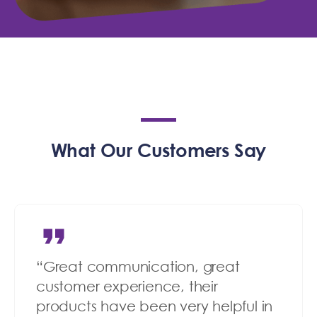
What Our Customers Say
“Great communication, great
customer experience, their
products have been very helpful in