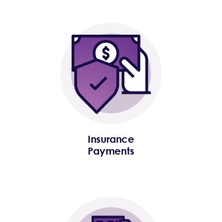
Insurance
Payments