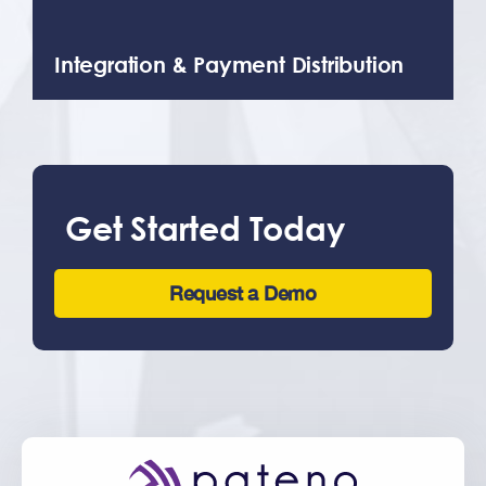
Integration & Payment Distribution
We’re happy to help with the
development, installation, and
integration of our products to ensure a
seamless transition. We work with your
existing apps, portals, and websites.
Get Started Today
Request a Demo