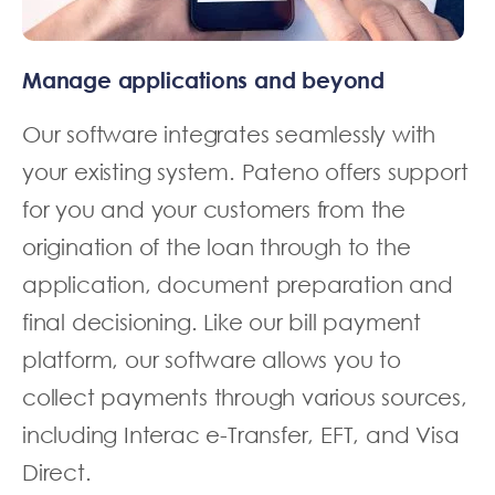
Manage applications and beyond
Our software integrates seamlessly with
your existing system. Pateno offers support
for you and your customers from the
origination of the loan through to the
application, document preparation and
final decisioning. Like our bill payment
platform, our software allows you to
collect payments through various sources,
including Interac e-Transfer, EFT, and Visa
Direct.