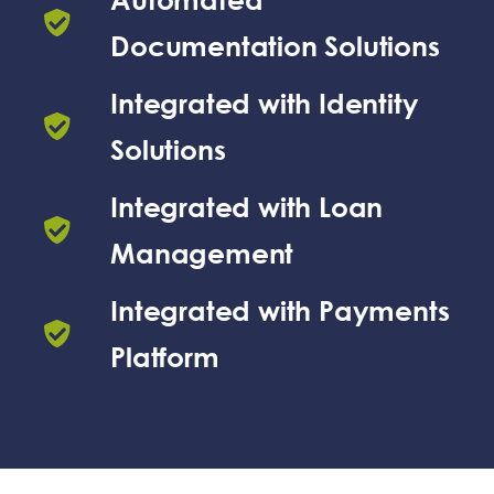
Documentation Solutions
Integrated with Identity
Solutions
Integrated with Loan
Management
Integrated with Payments
Platform