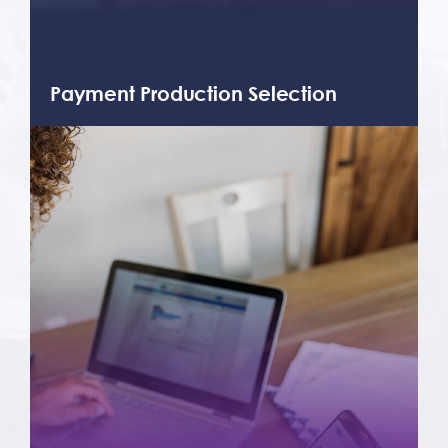
Payment Production Selection
After a thorough analysis of your
business’ needs, we can help you select
from our smorgasbord of payment
products and other services.