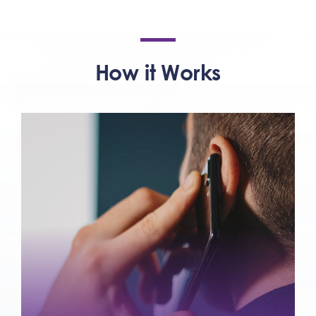
How it Works