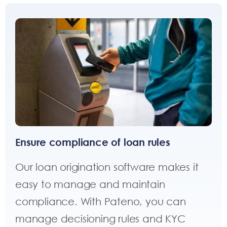
Ensure compliance of loan rules
Our loan origination software makes it
easy to manage and maintain
compliance. With Pateno, you can
manage decisioning rules and KYC