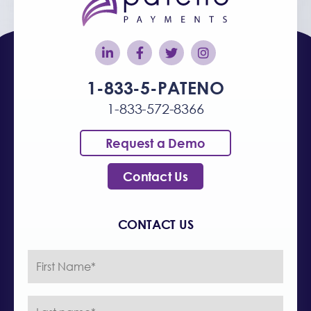
1-833-5-PATENO
1-833-572-8366
Request a Demo
Contact Us
CONTACT US