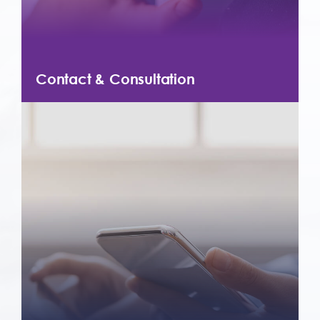
Contact & Consultation
Contact us today for more information
about our products and services. We
offer free consultations to help you get
started with the products that best meet
your needs.