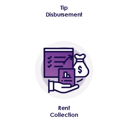
Tip
Disbursement
Rent
Collection