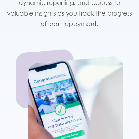
dynamic reporting, and access to
valuable insights as you track the progress
of loan repayment.