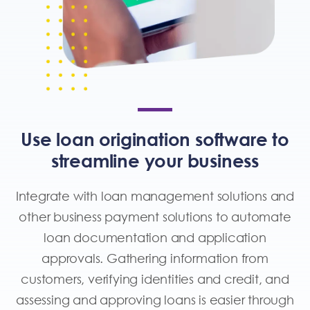
Use loan origination software to
streamline your business
Integrate with loan management solutions and
other
business payment solutions
to automate
loan documentation and application
approvals. Gathering information from
customers, verifying identities and credit, and
assessing and approving loans is easier through