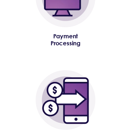
Payment
Processing