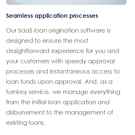
Seamless application processes
Our SaaS loan origination software is
designed to ensure the most
straightforward experience for you and
your customers with speedy approval
processes and instantaneous access to
loan funds upon approval. And, as a
turnkey service, we manage everything
from the initial loan application and
disbursement to the management of
existing loans.