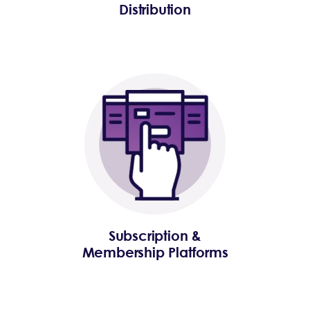
Distribution
Subscription &
Membership Platforms