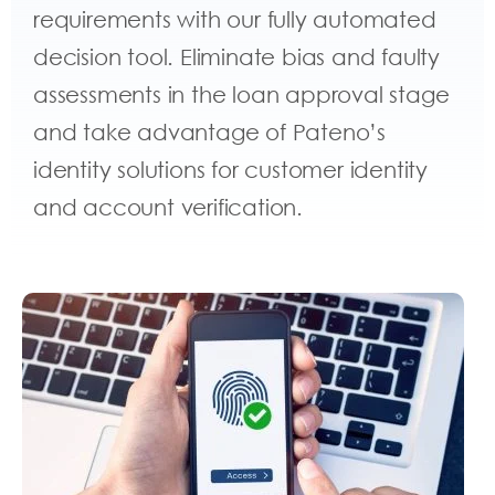
requirements with our fully automated
decision tool. Eliminate bias and faulty
assessments in the loan approval stage
and take advantage of Pateno’s
identity solutions for customer identity
and account verification.