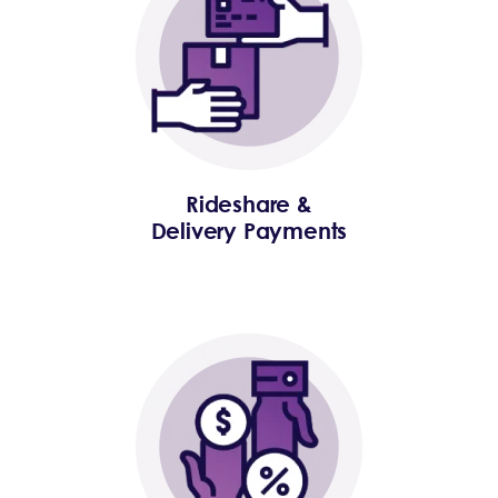
Rideshare &
Delivery Payments