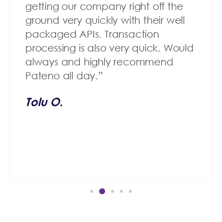
getting our company right off the
ground very quickly with their well
packaged APIs. Transaction
processing is also very quick. Would
always and highly recommend
Pateno all day.”
Tolu O.