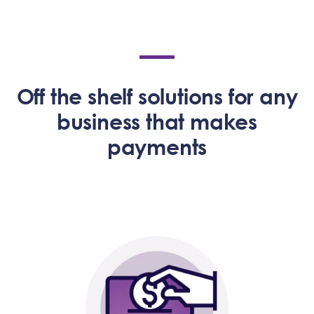
Off the shelf solutions for any
business that makes
payments