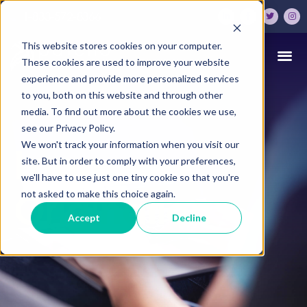
1-833-572-8366
This website stores cookies on your computer.
These cookies are used to improve your website
experience and provide more personalized services
to you, both on this website and through other
media. To find out more about the cookies we use,
see our Privacy Policy.
We won't track your information when you visit our
Loan
site. But in order to comply with your preferences,
we'll have to use just one tiny cookie so that you're
Origination
not asked to make this choice again.
Accept
Decline