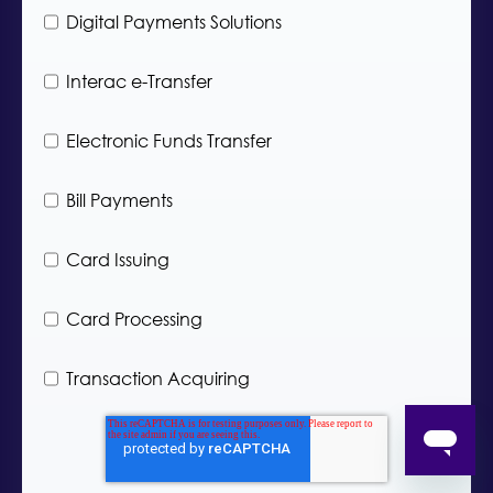
H
a
Digital Payments Solutions
o
n
w
y
c
Interac e-Transfer
I
a
n
n
d
Electronic Funds Transfer
w
u
e
s
h
t
Bill Payments
e
r
l
y
p
*
Card Issuing
y
o
u
Card Processing
?
*
Transaction Acquiring