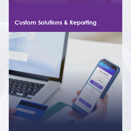
Custom Solutions & Reporting
Depending on your needs, we can
develop custom solutions, initiate
custom reporting, and notifications so
that you always know the status of your
incoming and outgoing payments.