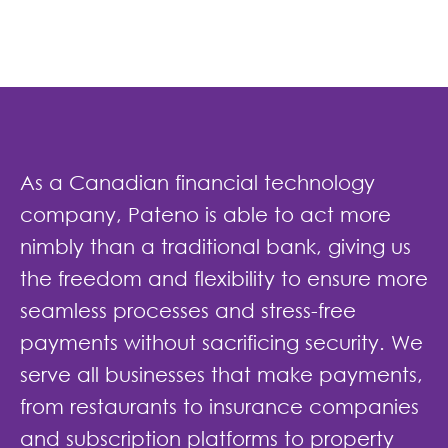
As a Canadian financial technology
company, Pateno is able to act more
nimbly than a traditional bank, giving us
the freedom and flexibility to ensure more
seamless processes and stress-free
payments without sacrificing security. We
serve all businesses that make payments,
from restaurants to insurance companies
and subscription platforms to property